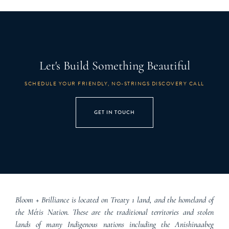
Let's Build Something Beautiful
SCHEDULE YOUR FRIENDLY, NO-STRINGS DISCOVERY CALL
GET IN TOUCH
Bloom + Brilliance is located on Treaty 1 land, and the homeland of
the Métis Nation. These are the traditional territories and stolen
lands of many Indigenous nations including the Anishinaabeg