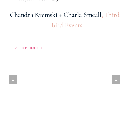
Chandra Kremski + Charla Smeall
,
Third
+ Bird Events
RELATED PROJECTS