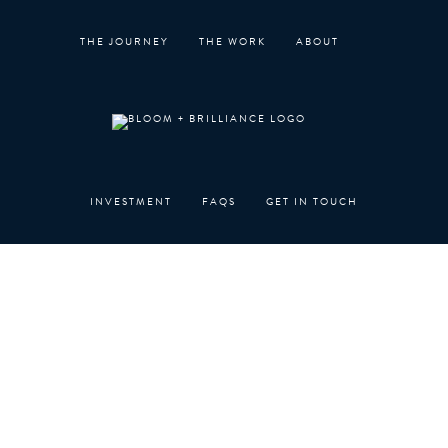
Skip
to
THE JOURNEY
THE WORK
ABOUT
content
INVESTMENT
FAQS
GET IN TOUCH