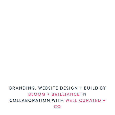
BRANDING, WEBSITE DESIGN + BUILD BY
BLOOM + BRILLIANCE
IN
COLLABORATION WITH
WELL CURATED +
CO