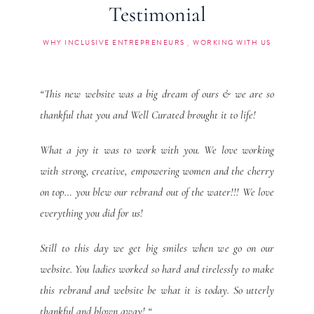
Testimonial
WHY INCLUSIVE ENTREPRENEURS
WORKING WITH US
“This new website was a big dream of ours & we are so
thankful that you and Well Curated brought it to life!
What a joy it was to work with you. We love working
with strong, creative, empowering women and the cherry
on top… you blew our rebrand out of the water!!! We love
everything you did for us!
Still to this day we get big smiles when we go on our
website. You ladies worked so hard and tirelessly to make
this rebrand and website be what it is today. So utterly
thankful and blown away! “