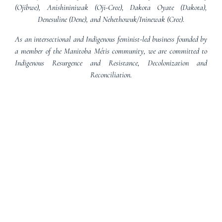
(Ojibwe), Anishininiwak (Oji-Cree), Dakota Oyate (Dakota),
Denesuline (Dene), and Nehethowuk/Ininewak (Cree).
As an intersectional and Indigenous feminist-led business founded by
a member of the Manitoba Métis community, we are committed to
Indigenous Resurgence and Resistance, Decolonization and
Reconciliation.