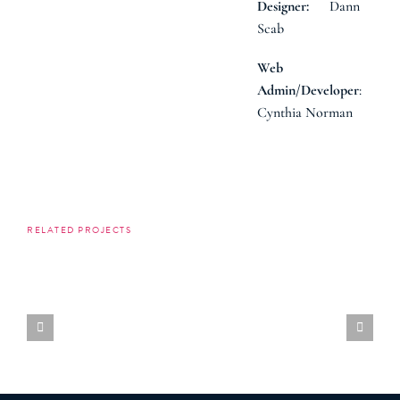
Dann
Designer:
Scab
Web
:
Admin/Developer
Cynthia Norman
RELATED PROJECTS