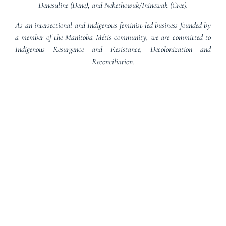
Denesuline (Dene), and Nehethowuk/Ininewak (Cree).
As an intersectional and Indigenous feminist-led business founded by
a member of the Manitoba Métis community, we are committed to
Indigenous Resurgence and Resistance, Decolonization and
Reconciliation.