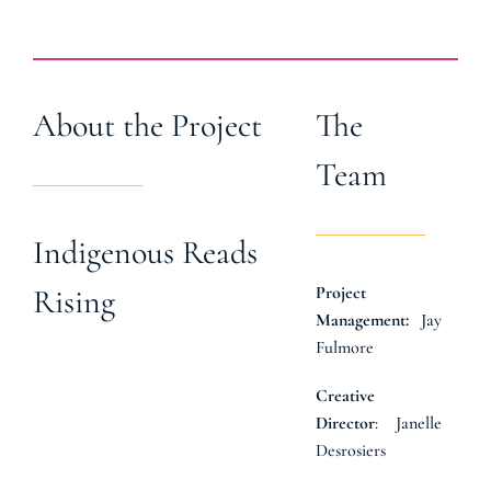
About the Project
The
Team
Indigenous Reads
Project
Rising
Jay
Management:
Fulmore
Creative
: Janelle
Director
Desrosiers