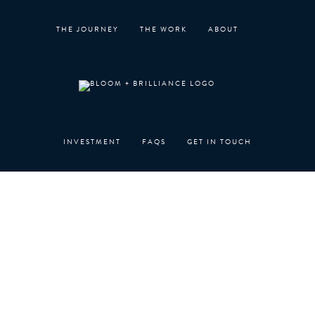
Skip
to
THE JOURNEY
THE WORK
ABOUT
content
INVESTMENT
FAQS
GET IN TOUCH