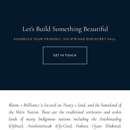
Let's Build Something Beautiful
SCHEDULE YOUR FRIENDLY, NO-STRINGS DISCOVERY CALL
GET IN TOUCH
Bloom + Brilliance is located on Treaty 1 land, and the homeland of
the Métis Nation. These are the traditional territories and stolen
lands of many Indigenous nations including the Anishinaabeg
(Ojibwe), Anishininiwak (Oji-Cree), Dakota Oyate (Dakota),