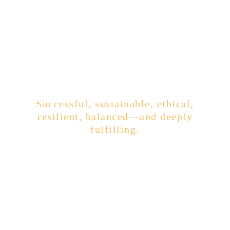
The Business of Your Dreams
Successful, sustainable, ethical,
resilient, balanced—and deeply
fulfilling.