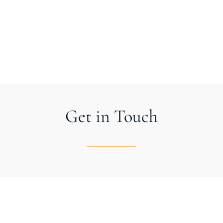
LET’S BUILD SOMETHING BEAUTIFUL
Get in Touch