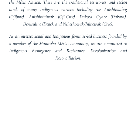
the Métis Nation. These are the traditional territories and stolen
lands of many Indigenous nations including the Anishinaabeg
(Ojibwe), Anishininiwak (Oji-Cree), Dakota Oyate (Dakota),
Denesuline (Dene), and Nehethowuk/Ininewak (Cree).
As an intersectional and Indigenous feminist-led business founded by
a member of the Manitoba Métis community, we are committed to
Indigenous Resurgence and Resistance, Decolonization and
Reconciliation.