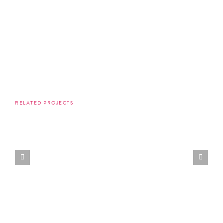
RELATED PROJECTS