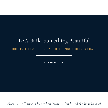
Let's Build Something Beautiful
SCHEDULE YOUR FRIENDLY, NO-STRINGS DISCOVERY CALL
GET IN TOUCH
Bloom + Brilliance is located on Treaty 1 land, and the homeland of