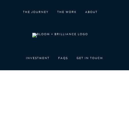
Skip
to
THE JOURNEY
THE WORK
ABOUT
content
INVESTMENT
FAQS
GET IN TOUCH