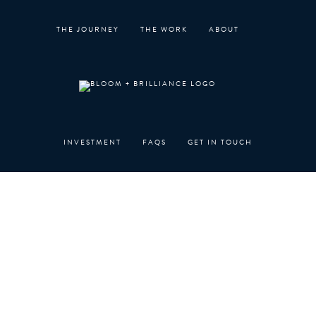
Skip
to
THE JOURNEY
THE WORK
ABOUT
content
INVESTMENT
FAQS
GET IN TOUCH