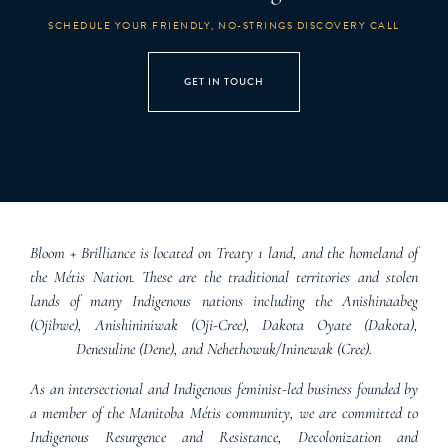
SCHEDULE YOUR FRIENDLY, NO-STRINGS DISCOVERY CALL
GET IN TOUCH
Bloom + Brilliance is located on Treaty 1 land, and the homeland of
the Métis Nation. These are the traditional territories and stolen
lands of many Indigenous nations including the Anishinaabeg
(Ojibwe), Anishininiwak (Oji-Cree), Dakota Oyate (Dakota),
Denesuline (Dene), and Nehethowuk/Ininewak (Cree).
As an intersectional and Indigenous feminist-led business founded by
a member of the Manitoba Métis community, we are committed to
Indigenous Resurgence and Resistance, Decolonization and