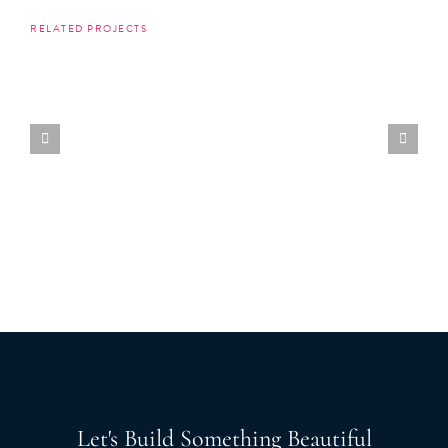
RELATED PROJECTS
Let's Build Something Beautiful