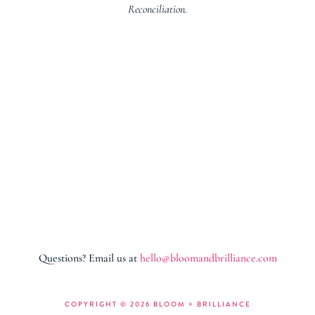
Reconciliation.
Questions? Email us at
hello@bloomandbrilliance.com
COPYRIGHT ©
2026 BLOOM + BRILLIANCE