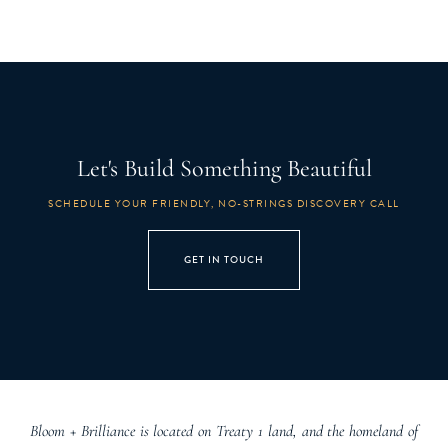
Let's Build Something Beautiful
SCHEDULE YOUR FRIENDLY, NO-STRINGS DISCOVERY CALL
GET IN TOUCH
Bloom + Brilliance is located on Treaty 1 land, and the homeland of