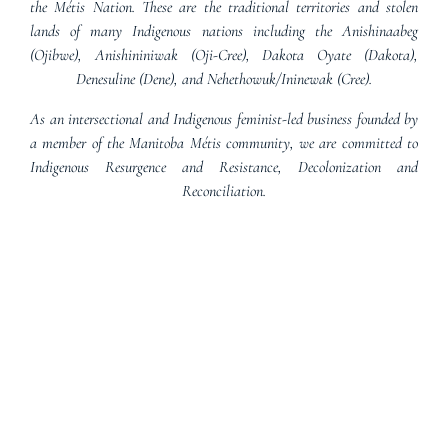
the Métis Nation. These are the traditional territories and stolen
lands of many Indigenous nations including the Anishinaabeg
(Ojibwe), Anishininiwak (Oji-Cree), Dakota Oyate (Dakota),
Denesuline (Dene), and Nehethowuk/Ininewak (Cree).
As an intersectional and Indigenous feminist-led business founded by
a member of the Manitoba Métis community, we are committed to
Indigenous Resurgence and Resistance, Decolonization and
Reconciliation.