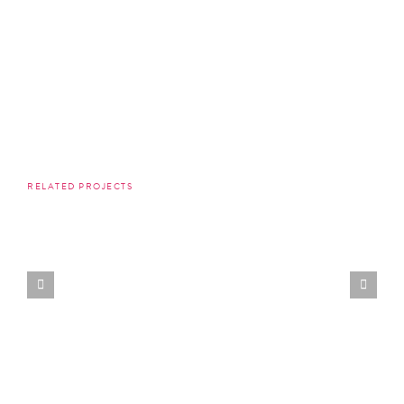
RELATED PROJECTS