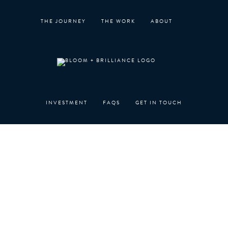
Skip
to
THE JOURNEY
THE WORK
ABOUT
content
INVESTMENT
FAQS
GET IN TOUCH