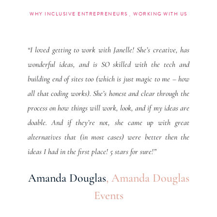
WHY INCLUSIVE ENTREPRENEURS
WORKING WITH US
“I loved getting to work with Janelle! She’s creative, has
wonderful ideas, and is SO skilled with the tech and
building end of sites too (which is just magic to me – how
all that coding works). She’s honest and clear through the
process on how things will work, look, and if my ideas are
doable. And if they’re not, she came up with great
alternatives that (in most cases) were better then the
ideas I had in the first place! 5 stars for sure!”
Amanda Douglas
,
Amanda Douglas
Events