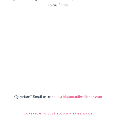
Reconciliation.
Questions? Email us at
hello@bloomandbrilliance.com
COPYRIGHT ©
2026 BLOOM + BRILLIANCE