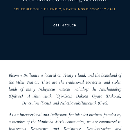
SCHEDULE YOUR FRIENDLY, NO-STRINGS DISCOVERY CALL
GET IN TOUCH
Bloom + Brilliance is located on Treaty 1 land, and the homeland of
the Métis Nation. These are the traditional territories and stolen
lands of many Indigenous nations including the Anishinaabeg
(Ojibwe), Anishininiwak (Oji-Cree), Dakota Oyate (Dakota),
Denesuline (Dene), and Nehethowuk/Ininewak (Cree).
As an intersectional and Indigenous feminist-led business founded by
a member of the Manitoba Métis community, we are committed to
Indigenous Resurgence and Resistance, Decolonization and