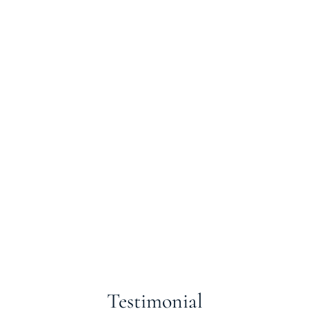
Testimonial