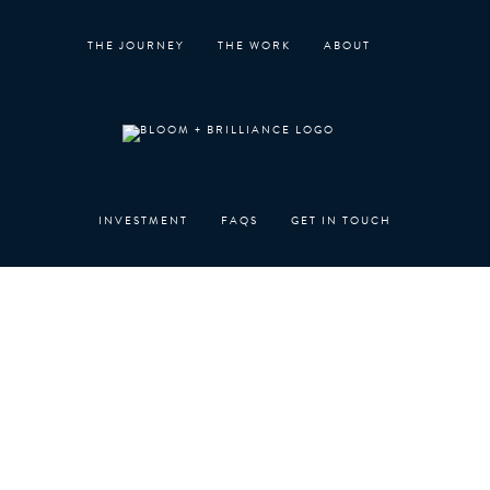
Skip
to
THE JOURNEY
THE WORK
ABOUT
content
INVESTMENT
FAQS
GET IN TOUCH