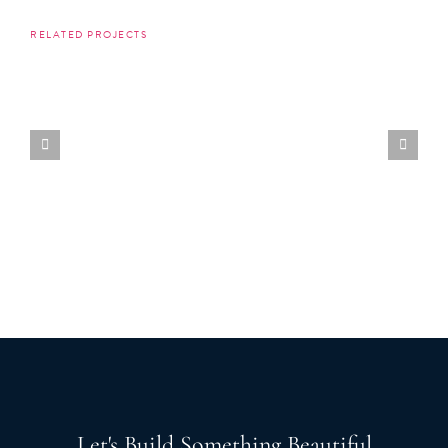
RELATED PROJECTS
Let's Build Something Beautiful