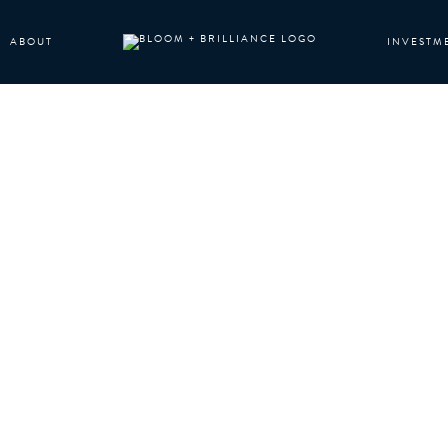
ABOUT
INVESTM