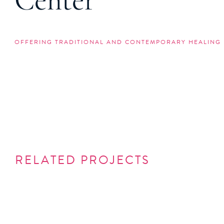
Center
OFFERING TRADITIONAL AND CONTEMPORARY HEALING 
RELATED PROJECTS