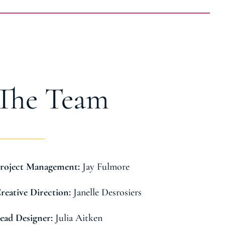
The Team
Jay Fulmore
roject Management:
Janelle Desrosiers
reative Direction:
Julia Aitken
ead Designer: