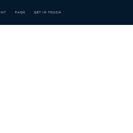
ENT
FAQS
GET IN TOUCH