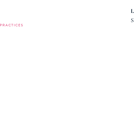
L
S
PRACTICES