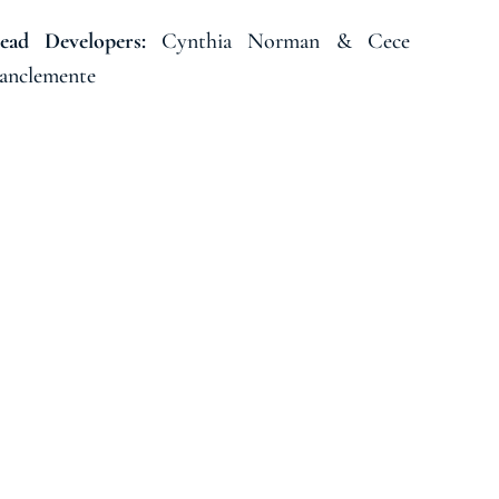
Cynthia Norman & Cece
ead Developers:
anclemente