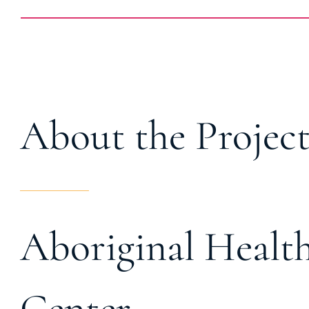
About the Projec
Aboriginal Health