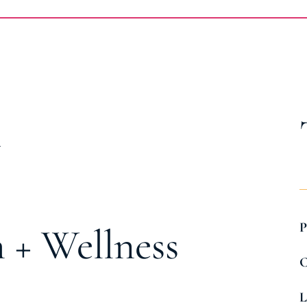
t
P
 + Wellness
C
L