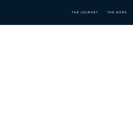
Skip
to
THE JOURNEY
THE WORK
content