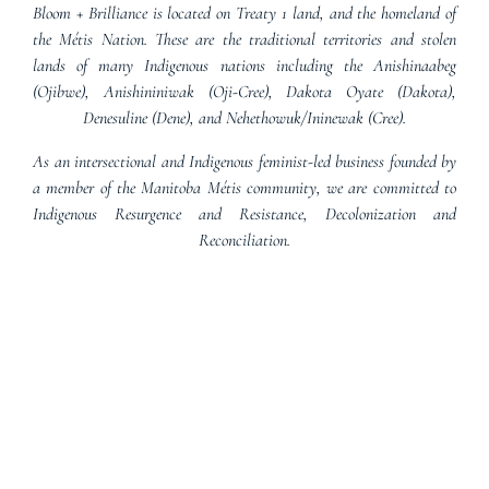
Bloom + Brilliance is located on Treaty 1 land, and the homeland of
the Métis Nation. These are the traditional territories and stolen
lands of many Indigenous nations including the Anishinaabeg
(Ojibwe), Anishininiwak (Oji-Cree), Dakota Oyate (Dakota),
Denesuline (Dene), and Nehethowuk/Ininewak (Cree).
As an intersectional and Indigenous feminist-led business founded by
a member of the Manitoba Métis community, we are committed to
Indigenous Resurgence and Resistance, Decolonization and
Reconciliation.