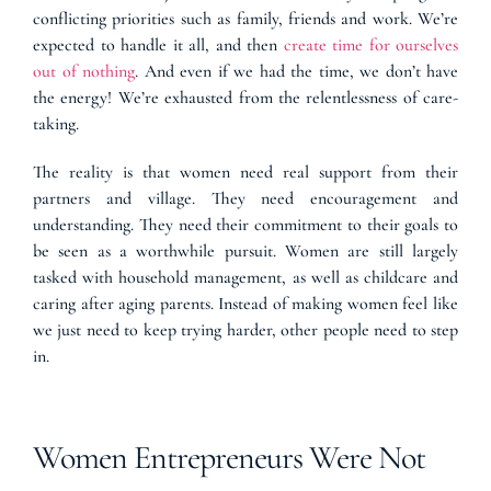
conflicting priorities such as family, friends and work. We’re
expected to handle it all, and then
create time for ourselves
out of nothing
. And even if we had the time, we don’t have
the energy! We’re exhausted from the relentlessness of care-
taking.
The reality is that women need real support from their
partners and village. They need encouragement and
understanding. They need their commitment to their goals to
be seen as a worthwhile pursuit. Women are still largely
tasked with household management, as well as childcare and
caring after aging parents. Instead of making women feel like
we just need to keep trying harder, other people need to step
in.
Women Entrepreneurs Were Not