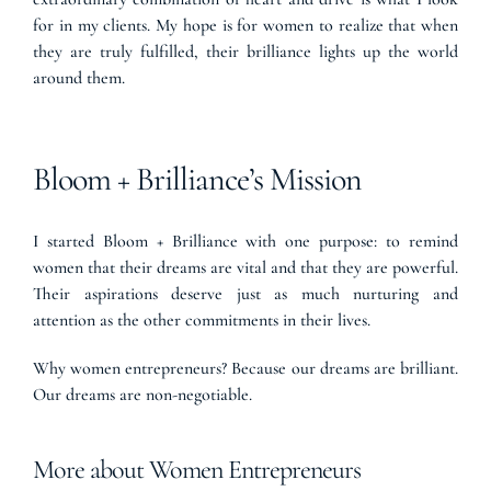
for in my clients. My hope is for women to realize that when
they are truly fulfilled, their brilliance lights up the world
around them.
Bloom + Brilliance’s Mission
I started Bloom + Brilliance with one purpose: to remind
women that their dreams are vital and that they are powerful.
Their aspirations deserve just as much nurturing and
attention as the other commitments in their lives.
Why women entrepreneurs? Because our dreams are brilliant.
Our dreams are non-negotiable.
More about Women Entrepreneurs