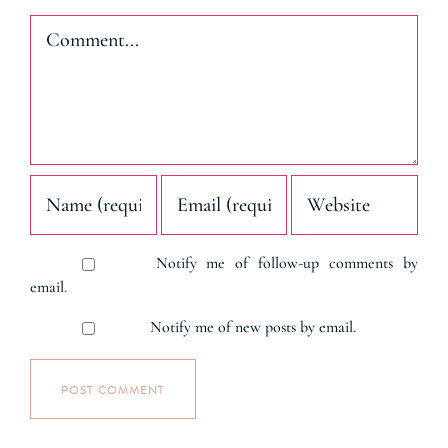
Comment
Notify me of follow-up comments by
email.
Notify me of new posts by email.