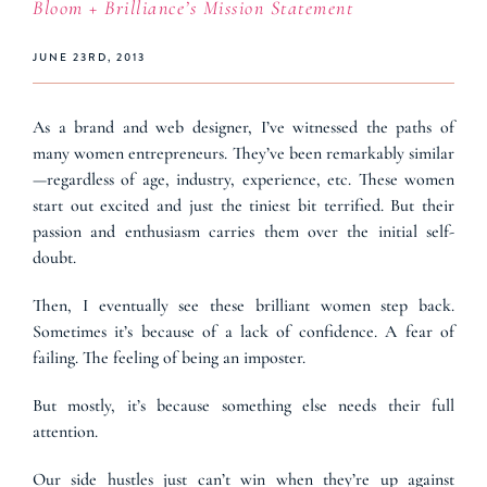
Bloom + Brilliance’s Mission Statement
JUNE 23RD, 2013
As a brand and web designer, I’ve witnessed the paths of
many women entrepreneurs. They’ve been remarkably similar
—regardless of age, industry, experience, etc. These women
start out excited and just the tiniest bit terrified. But their
passion and enthusiasm carries them over the initial self-
doubt.
Then, I eventually see these brilliant women step back.
Sometimes it’s because of a lack of confidence. A fear of
failing. The feeling of being an imposter.
But mostly, it’s because something else needs their full
attention.
Our side hustles just can’t win when they’re up against