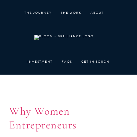
Skip
to
THE JOURNEY
THE WORK
ABOUT
content
INVESTMENT
FAQS
GET IN TOUCH
Why Women
Entrepreneurs