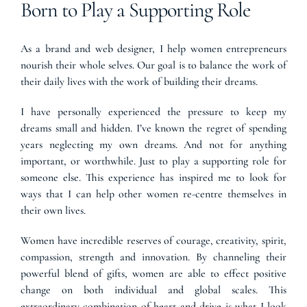
Born to Play a Supporting Role
As a brand and web designer, I help women entrepreneurs
nourish their whole selves. Our goal is to balance the work of
their daily lives with the work of building their dreams.
I have personally experienced the pressure to keep my
dreams small and hidden. I’ve known the regret of spending
years neglecting my own dreams. And not for anything
important, or worthwhile. Just to play a supporting role for
someone else. This experience has inspired me to look for
ways that I can help other women re-centre themselves in
their own lives.
Women have incredible reserves of courage, creativity, spirit,
compassion, strength and innovation. By channeling their
powerful blend of gifts, women are able to effect positive
change on both individual and global scales. This
extraordinary combination of heart and drive is what I look