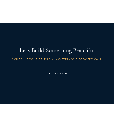
Let's Build Something Beautiful
SCHEDULE YOUR FRIENDLY, NO-STRINGS DISCOVERY CALL
GET IN TOUCH