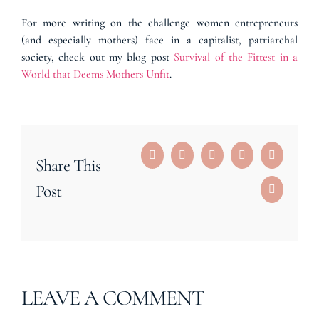
For more writing on the challenge women entrepreneurs
(and especially mothers) face in a capitalist, patriarchal
society, check out my blog post
Survival of the Fittest in a
World that Deems Mothers Unfit
.
Facebook
Reddit
LinkedIn
Tumblr
Pinterest
Share This
Post
Email
LEAVE A COMMENT