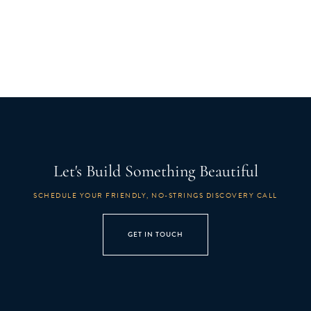
Let's Build Something Beautiful
SCHEDULE YOUR FRIENDLY, NO-STRINGS DISCOVERY CALL
GET IN TOUCH