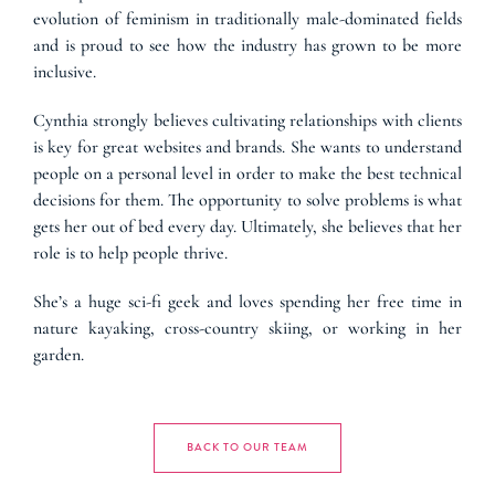
evolution of feminism in traditionally male-dominated fields
and is proud to see how the industry has grown to be more
inclusive.
Cynthia strongly believes cultivating relationships with clients
is key for great websites and brands. She wants to understand
people on a personal level in order to make the best technical
decisions for them. The opportunity to solve problems is what
gets her out of bed every day. Ultimately, she believes that her
role is to help people thrive.
She’s a huge sci-fi geek and loves spending her free time in
nature kayaking, cross-country skiing, or working in her
garden.
BACK TO OUR TEAM