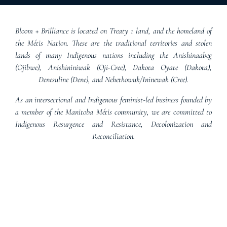
Bloom + Brilliance is located on Treaty 1 land, and the homeland of
the Métis Nation. These are the traditional territories and stolen
lands of many Indigenous nations including the Anishinaabeg
(Ojibwe), Anishininiwak (Oji-Cree), Dakota Oyate (Dakota),
Denesuline (Dene), and Nehethowuk/Ininewak (Cree).
As an intersectional and Indigenous feminist-led business founded by
a member of the Manitoba Métis community, we are committed to
Indigenous Resurgence and Resistance, Decolonization and
Reconciliation.