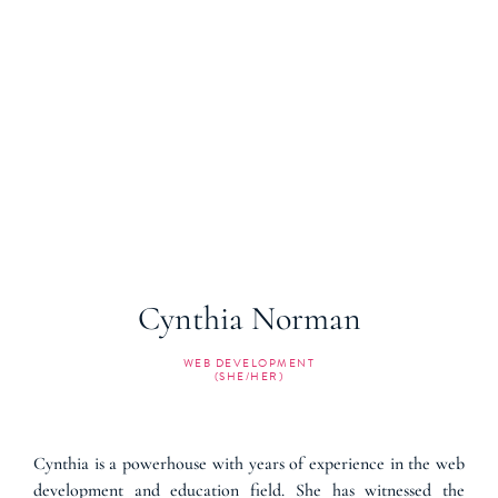
Cynthia Norman
WEB DEVELOPMENT
(SHE/HER)
Cynthia is a powerhouse with years of experience in the web
development and education field. She has witnessed the