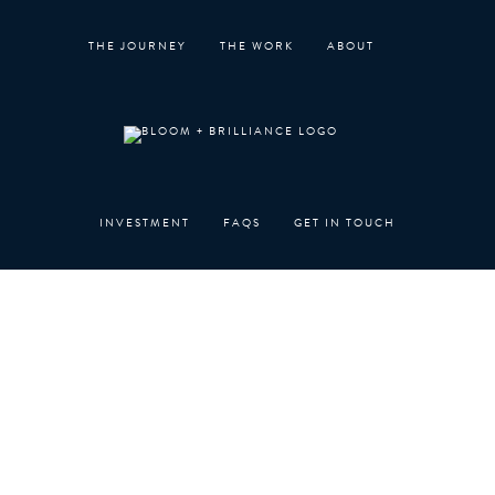
Skip
to
THE JOURNEY
THE WORK
ABOUT
content
INVESTMENT
FAQS
GET IN TOUCH