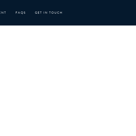
ENT
FAQS
GET IN TOUCH