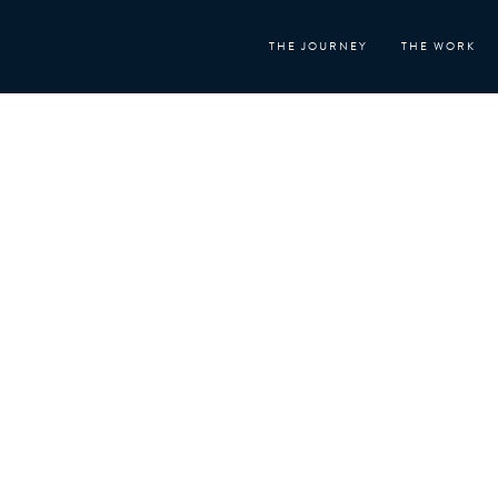
Skip
to
THE JOURNEY
THE WORK
content