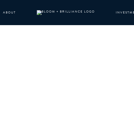
ABOUT
INVESTM